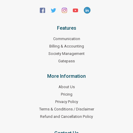
Features
Communication
Billing & Accounting
Society Management
Gatepass
More Information
About Us
Pricing
Privacy Policy
Terms & Conditions / Disclaimer
Refund and Cancellation Policy