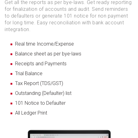
Get all the reports as per bye-laws. Get ready reporting
for finalization of accounts and audit. Send reminders
to defaulters or generate 101 notice for non payment
for long time. Easy reconciliation with bank account
integration.
Real time Income/Expense
Balance sheet as per bye-laws
Receipts and Payments
Trial Balance
Tax Report (TDS/GST)
Outstanding (Defaulter) list
101 Notice to Defaulter
All Ledger Print