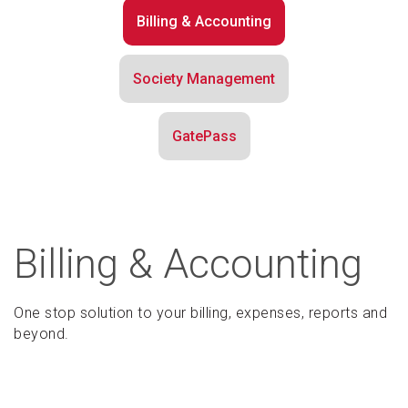
Billing & Accounting
Society Management
GatePass
Billing & Accounting
One stop solution to your billing, expenses, reports and
beyond.