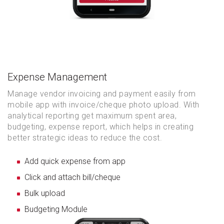
Expense Management
Manage vendor invoicing and payment easily from
mobile app with invoice/cheque photo upload. With
analytical reporting get maximum spent area,
budgeting, expense report, which helps in creating
better strategic ideas to reduce the cost.
Add quick expense from app
Click and attach bill/cheque
Bulk upload
Budgeting Module