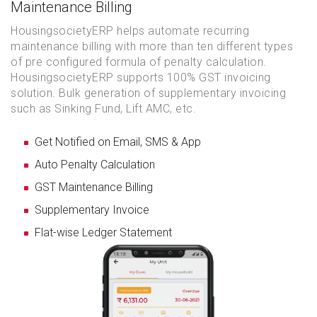
Maintenance Billing
HousingsocietyERP helps automate recurring
maintenance billing with more than ten different types
of pre configured formula of penalty calculation.
HousingsocietyERP supports 100% GST invoicing
solution. Bulk generation of supplementary invoicing
such as Sinking Fund, Lift AMC, etc.
Get Notified on Email, SMS & App
Auto Penalty Calculation
GST Maintenance Billing
Supplementary Invoice
Flat-wise Ledger Statement