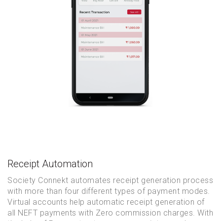
Receipt Automation
Society Connekt automates receipt generation process
with more than four different types of payment modes.
Virtual accounts help automatic receipt generation of
all NEFT payments with Zero commission charges. With