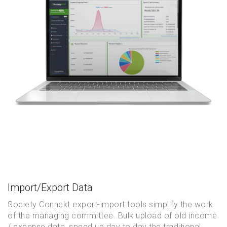
Import/Export Data
Society Connekt export-import tools simplify the work
of the managing committee. Bulk upload of old income
/ expense data, speed up day to day the traditional