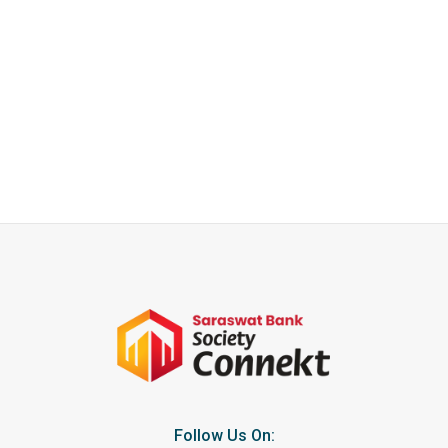
Follow Us On: