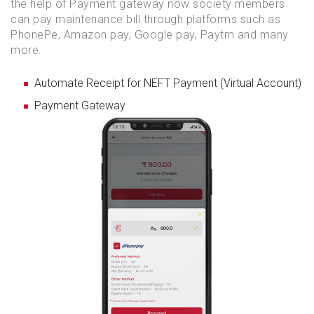
the help of Payment gateway now society members
can pay maintenance bill through platforms such as
PhonePe, Amazon pay, Google pay, Paytm and many
more.
Automate Receipt for NEFT Payment (Virtual Account)
Payment Gateway