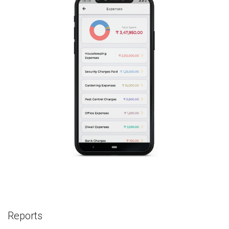
Reports