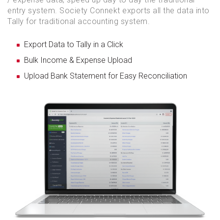
entry system. Society Connekt exports all the data into
Tally for traditional accounting system.
Export Data to Tally in a Click
Bulk Income & Expense Upload
Upload Bank Statement for Easy Reconciliation