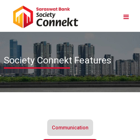
Society Connekt Features
Communication